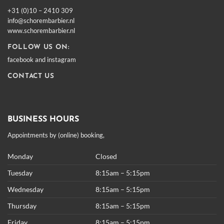
+31 (0)10 – 2410 309
info@schorembarbier.nl
www.schorembarbier.nl
FOLLOW US ON:
facebook
and
instagram
CONTACT US
BUSINESS HOURS
Appointments by (online) booking,
Monday
Closed
Tuesday
8:15am – 5:15pm
Wednesday
8:15am – 5:15pm
Thursday
8:15am – 5:15pm
Friday
8:15am – 5:15pm