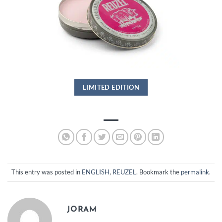
LIMITED EDITION
This entry was posted in
ENGLISH
,
REUZEL
. Bookmark the
permalink
.
JORAM