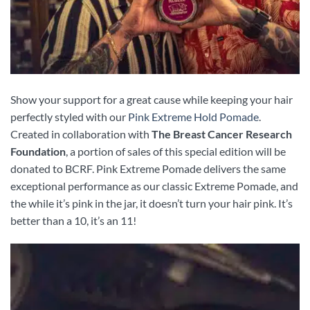
Show your support for a great cause while keeping your hair
perfectly styled with our
Pink Extreme Hold Pomade
.
Created in collaboration with
The Breast Cancer Research
Foundation
, a portion of sales of this special edition will be
donated to BCRF. Pink Extreme Pomade delivers the same
exceptional performance as our classic Extreme Pomade, and
the while it’s pink in the jar, it doesn’t turn your hair pink. It’s
better than a 10, it’s an 11!