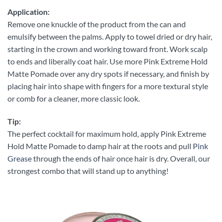
Application:
Remove one knuckle of the product from the can and
emulsify between the palms. Apply to towel dried or dry hair,
starting in the crown and working toward front. Work scalp
to ends and liberally coat hair. Use more Pink Extreme Hold
Matte Pomade over any dry spots if necessary, and finish by
placing hair into shape with fingers for a more textural style
or comb for a cleaner, more classic look.
Tip:
The perfect cocktail for maximum hold, apply Pink Extreme
Hold Matte Pomade to damp hair at the roots and pull
Pink
Grease
through the ends of hair once hair is dry. Overall, our
strongest combo that will stand up to anything!