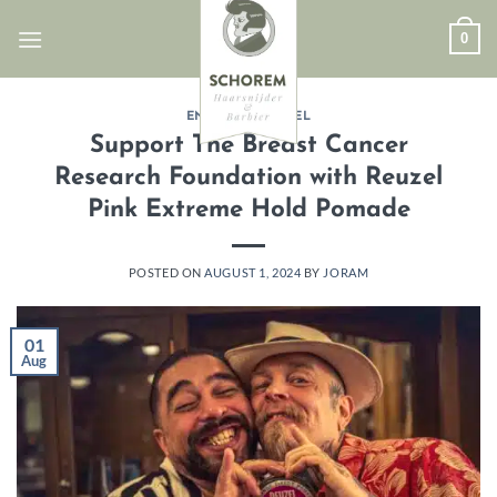
Skip
0
to
content
ENGLISH
,
REUZEL
Support The Breast Cancer
Research Foundation with Reuzel
Pink Extreme Hold Pomade
POSTED ON
AUGUST 1, 2024
BY
JORAM
01
Aug