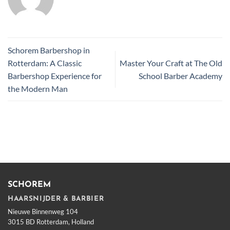
Schorem Barbershop in
Rotterdam: A Classic
Master Your Craft at The Old
Barbershop Experience for
School Barber Academy
the Modern Man
SCHOREM
HAARSNIJDER & BARBIER
Nieuwe Binnenweg 104
3015 BD Rotterdam, Holland