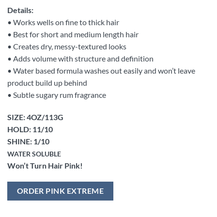
Details:
• Works wells on fine to thick hair
• Best for short and medium length hair
• Creates dry, messy-textured looks
• Adds volume with structure and definition
• Water based formula washes out easily and won’t leave
product build up behind
• Subtle sugary rum fragrance
SIZE: 4OZ/113G
HOLD: 11/10
SHINE: 1/10
WATER SOLUBLE
Won’t Turn Hair Pink!
ORDER PINK EXTREME