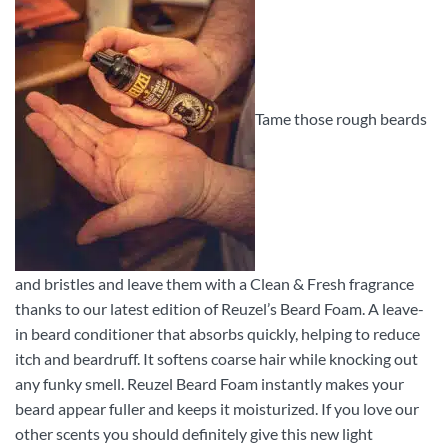
Tame those rough beards
and bristles and leave them with a Clean & Fresh fragrance
thanks to our latest edition of Reuzel’s Beard Foam. A leave-
in beard conditioner that absorbs quickly, helping to reduce
itch and beardruff. It softens coarse hair while knocking out
any funky smell. Reuzel Beard Foam instantly makes your
beard appear fuller and keeps it moisturized. If you love our
other scents you should definitely give this new light