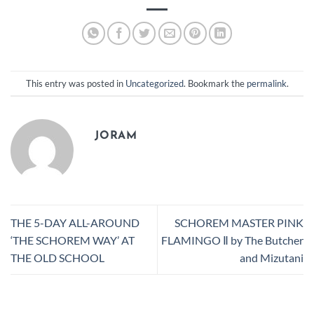
This entry was posted in
Uncategorized
. Bookmark the
permalink
.
JORAM
THE 5-DAY ALL-AROUND
SCHOREM MASTER PINK
‘THE SCHOREM WAY’ AT
FLAMINGO Ⅱ by The Butcher
THE OLD SCHOOL
and Mizutani