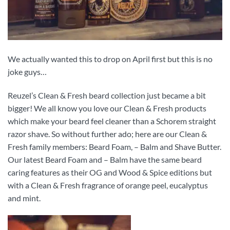
We actually wanted this to drop on April first but this is no
joke guys…
Reuzel’s Clean & Fresh beard collection just became a bit
bigger! We all know you love our Clean & Fresh products
which make your beard feel cleaner than a Schorem straight
razor shave. So without further ado; here are our Clean &
Fresh family members: Beard Foam, – Balm and Shave Butter.
Our latest Beard Foam and – Balm have the same beard
caring features as their OG and Wood & Spice editions but
with a Clean & Fresh fragrance of orange peel, eucalyptus
and mint.