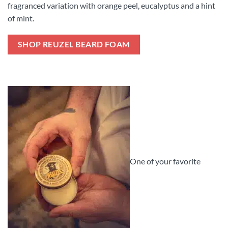
fragranced variation with orange peel, eucalyptus and a hint
of mint.
SHOP REUZEL BEARD FOAM
One of your favorite