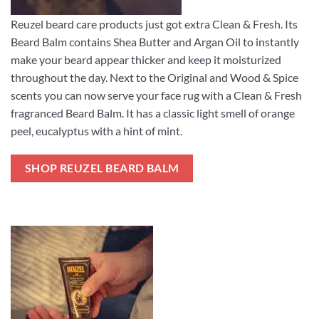
Reuzel beard care products just got extra Clean & Fresh. Its
Beard Balm contains Shea Butter and Argan Oil to instantly
make your beard appear thicker and keep it moisturized
throughout the day. Next to the Original and Wood & Spice
scents you can now serve your face rug with a Clean & Fresh
fragranced Beard Balm. It has a classic light smell of orange
peel, eucalyptus with a hint of mint.
SHOP REUZEL BEARD BALM