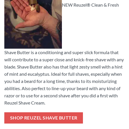
NEW Reuzel® Clean & Fresh
Shave Butter is a conditioning and super slick formula that
will contribute to a super close and knick-free shave with any
blade. Shave Butter also has that light zesty smell with a hint
of mint and eucalyptus. Ideal for full shaves, especially when
you had a beard for a long time, thanks to its moisturizing
abilities. Also perfect to line-up your beard with any kind of
razor or to use for a second shave after you did a first with
Reuzel Shave Cream.
SHOP REUZEL SHAVE BUTTER