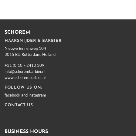
SCHOREM
HAARSNIJDER & BARBIER
Nieuwe Binnenweg 104
3015 BD Rotterdam, Holland
+31 (0)10 – 2410 309
info@schorembarbier.nl
www.schorembarbier.nl
FOLLOW US ON:
facebook
and
instagram
CONTACT US
BUSINESS HOURS