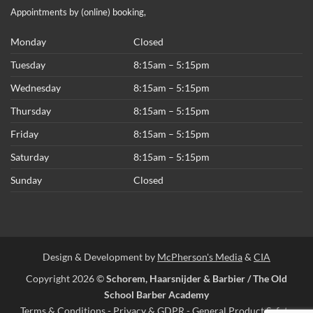
Appointments by (online) booking,
Monday
Closed
Tuesday
8:15am – 5:15pm
Wednesday
8:15am – 5:15pm
Thursday
8:15am – 5:15pm
Friday
8:15am – 5:15pm
Saturday
8:15am – 5:15pm
Sunday
Closed
Design & Development by
McPherson's Media
&
CIA
Copyright 2026 ©
Schorem, Haarsnijder & Barbier / The Old
School Barber Academy
Terms & Conditions
-
Privacy & GDPR
-
General Product Safety