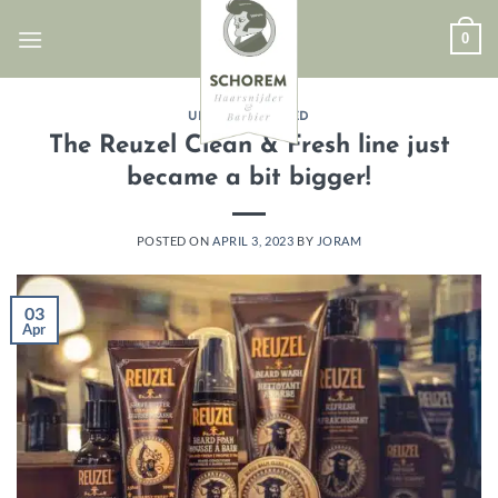
Skip
0
to
content
UNCATEGORIZED
The Reuzel Clean & Fresh line just
became a bit bigger!
POSTED ON
APRIL 3, 2023
BY
JORAM
03
Apr